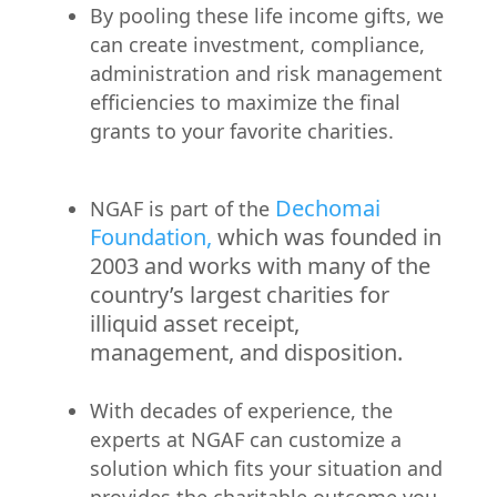
By pooling these life income gifts, we
can create investment, compliance,
administration and risk management
efficiencies to maximize the final
grants to your favorite charities.
Dechomai
NGAF is part of the
Foundation,
which was founded in
2003 and works with many of the
country’s largest charities for
illiquid asset receipt,
management, and disposition.
With decades of experience, the
experts at NGAF can customize a
solution which fits your situation and