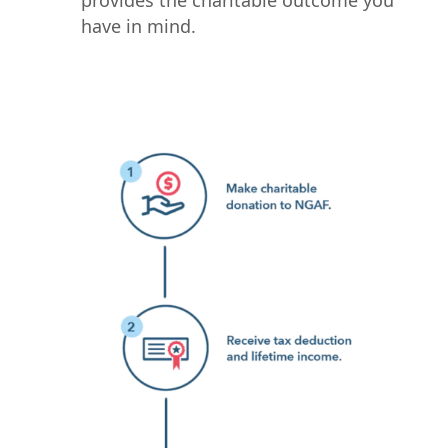
provides the charitable outcome you
have in mind.