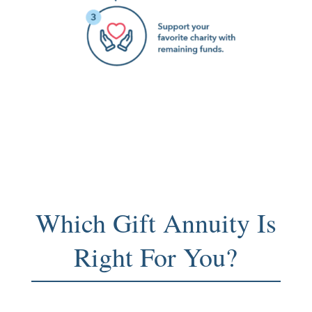
Which Gift Annuity Is
Right For You?