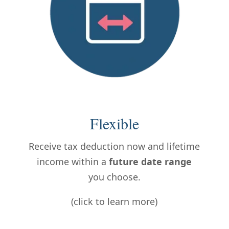
Flexible
Receive tax deduction now and lifetime
income within a
future date range
you choose.
(click to learn more)