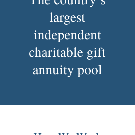
largest
independent
charitable gift
annuity pool