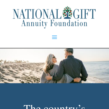
The country’s