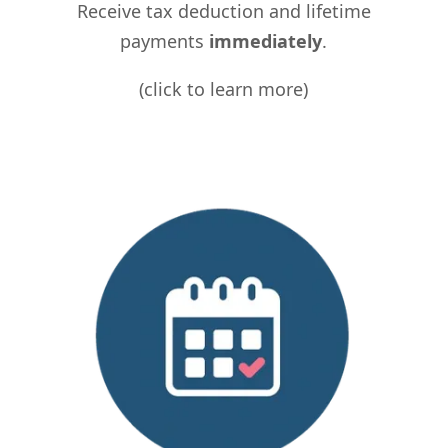
Receive tax deduction and lifetime
payments
immediately
.
(click to learn more)