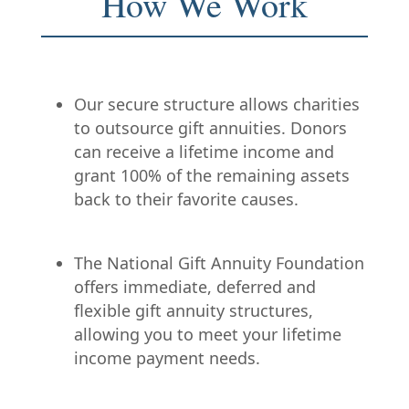
How We Work
Our secure structure allows charities
to outsource gift annuities. Donors
can receive a lifetime income and
grant 100% of the remaining assets
back to their favorite causes.
The National Gift Annuity Foundation
offers immediate, deferred and
flexible gift annuity structures,
allowing you to meet your lifetime
income payment needs.