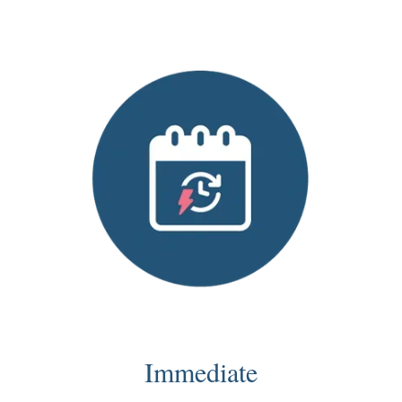
Immediate