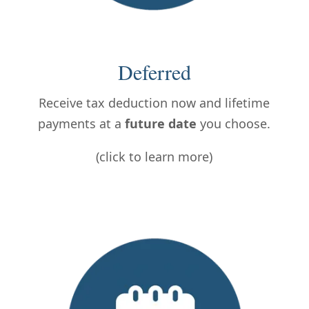
Deferred
Receive tax deduction now and lifetime
payments at a
future date
you choose.
(click to learn more)