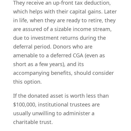
They receive an up-front tax deduction,
which helps with their capital gains. Later
in life, when they are ready to retire, they
are assured of a sizable income stream,
due to investment returns during the
deferral period. Donors who are
amenable to a deferred CGA (even as
short as a few years), and its
accompanying benefits, should consider
this option.
If the donated asset is worth less than
$100,000, institutional trustees are
usually unwilling to administer a
charitable trust.