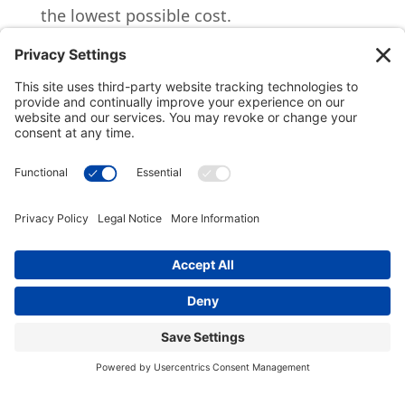
the lowest possible cost.
What are the costs/fees
for CGAs?
The annual fees are 1% for money
management, and 1% for administration.
The total 2% annual fees are assessed
quarterly to the total pool. No fees are
assessed to the donor or designated
charity.
What assets backing
the payment