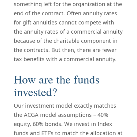
something left for the organization at the
end of the contract. Often annuity rates
for gift annuities cannot compete with
the annuity rates of a commercial annuity
because of the charitable component in
the contracts. But then, there are fewer
tax benefits with a commercial annuity.
How are the funds
invested?
Our investment model exactly matches
the ACGA model assumptions – 40%
equity, 60% bonds. We invest in Index
funds and ETF’s to match the allocation at