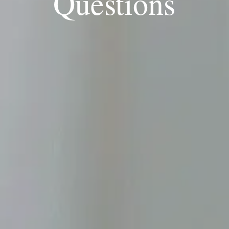
Questions