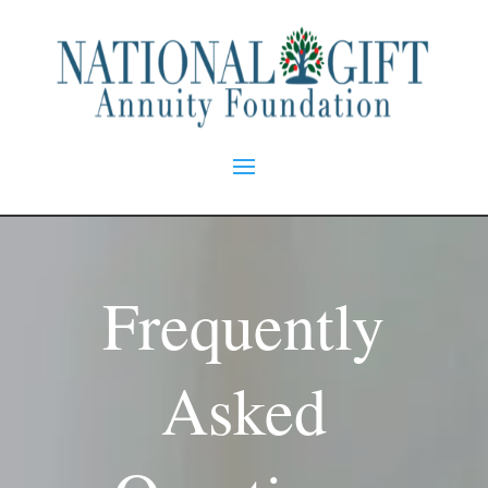
Frequently
Asked