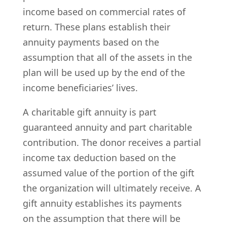
income based on commercial rates of
return. These plans establish their
annuity payments based on the
assumption that all of the assets in the
plan will be used up by the end of the
income beneficiaries’ lives.
A charitable gift annuity is part
guaranteed annuity and part charitable
contribution. The donor receives a partial
income tax deduction based on the
assumed value of the portion of the gift
the organization will ultimately receive. A
gift annuity establishes its payments
on the assumption that there will be