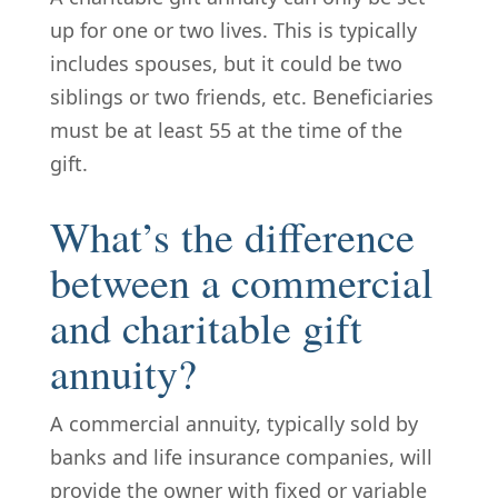
up for one or two lives. This is typically
includes spouses, but it could be two
siblings or two friends, etc. Beneficiaries
must be at least 55 at the time of the
gift.
What’s the difference
between a commercial
and charitable gift
annuity?
A commercial annuity, typically sold by
banks and life insurance companies, will
provide the owner with fixed or variable