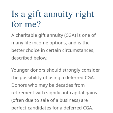
Is a gift annuity right
for me?
A charitable gift annuity (CGA) is one of
many life income options, and is the
better choice in certain circumstances,
described below.
Younger donors should strongly consider
the possibility of using a deferred CGA.
Donors who may be decades from
retirement with significant capital gains
(often due to sale of a business) are
perfect candidates for a deferred CGA.