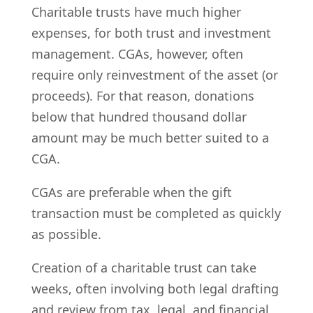
Charitable trusts have much higher
expenses, for both trust and investment
management. CGAs, however, often
require only reinvestment of the asset (or
proceeds). For that reason, donations
below that hundred thousand dollar
amount may be much better suited to a
CGA.
CGAs are preferable when the gift
transaction must be completed as quickly
as possible.
Creation of a charitable trust can take
weeks, often involving both legal drafting
and review from tax, legal, and financial