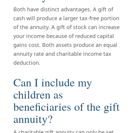
Both have distinct advantages. A gift of
cash will produce a larger tax-free portion
of the annuity. A gift of stock can increase
your income because of reduced capital
gains cost. Both assets produce an equal
annuity rate and charitable income tax
deduction.
Can I include my
children as
beneficiaries of the gift
annuity?
A charitable gift annuity can only be set