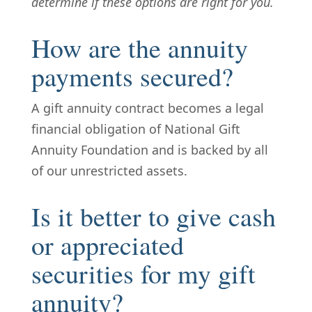
determine if these options are right for you.
How are the annuity
payments secured?
A gift annuity contract becomes a legal
financial obligation of National Gift
Annuity Foundation and is backed by all
of our unrestricted assets.
Is it better to give cash
or appreciated
securities for my gift
annuity?