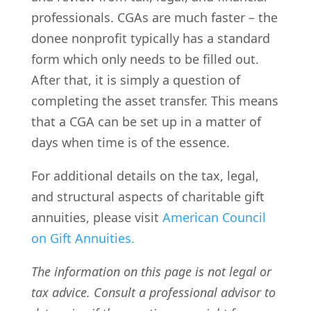
professionals. CGAs are much faster – the
donee nonprofit typically has a standard
form which only needs to be filled out.
After that, it is simply a question of
completing the asset transfer. This means
that a CGA can be set up in a matter of
days when time is of the essence.
For additional details on the tax, legal,
and structural aspects of charitable gift
annuities, please visit
American Council
on Gift Annuities.
The information on this page is not legal or
tax advice. Consult a professional advisor to