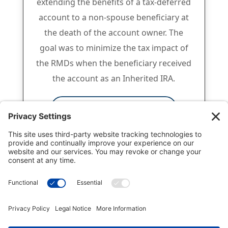
extending the benefits of a tax-deferred
account to a non-spouse beneficiary at
the death of the account owner. The
goal was to minimize the tax impact of
the RMDs when the beneficiary received
the account as an Inherited IRA.
Click for full white paper
National Gift Annuity Foundation
245 Riverside Ave., Suite 100-058,
Jacksonville, FL