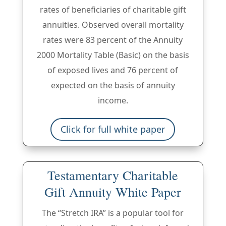
rates of beneficiaries of charitable gift
annuities. Observed overall mortality
rates were 83 percent of the Annuity
2000 Mortality Table (Basic) on the basis
of exposed lives and 76 percent of
expected on the basis of annuity
income.
Click for full white paper
Testamentary Charitable
Gift Annuity White Paper
The “Stretch IRA” is a popular tool for