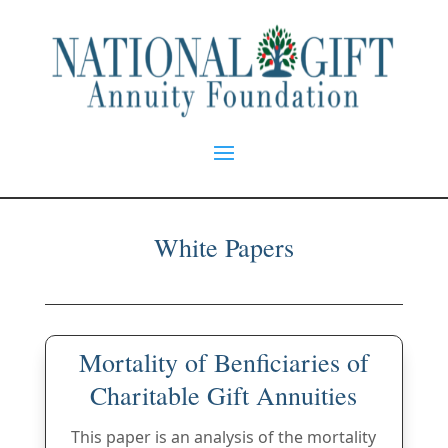
White Papers
Mortality of Benficiaries of
Charitable Gift Annuities
This paper is an analysis of the mortality