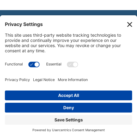
National Gift Annuity Foundation
245 Riverside Ave., Suite 100-058,
Jacksonville, FL
32202
888-811-NGAF (6423)
© 2003-2026 National Gift Annuity Foundation