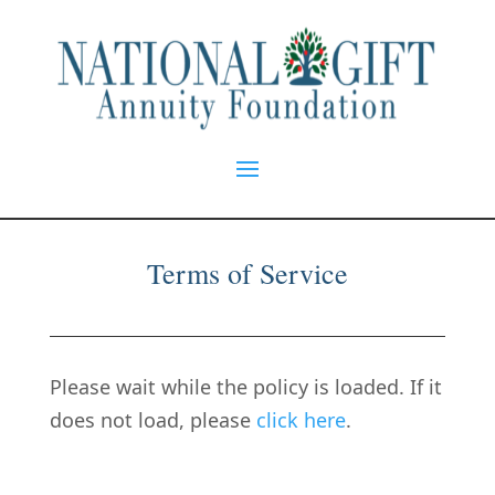
Terms of Service
Please wait while the policy is loaded. If it
does not load, please
click here
.