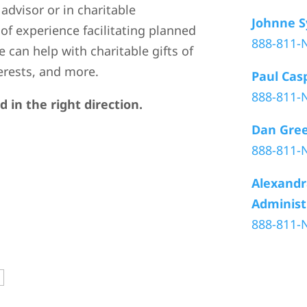
advisor or in charitable
Johnne S
f experience facilitating planned
888-811-N
e can help with charitable gifts of
nterests, and more.
Paul Cas
888-811-N
 in the right direction.
Dan Gree
888-811-N
Alexandra
Administ
888-811-N