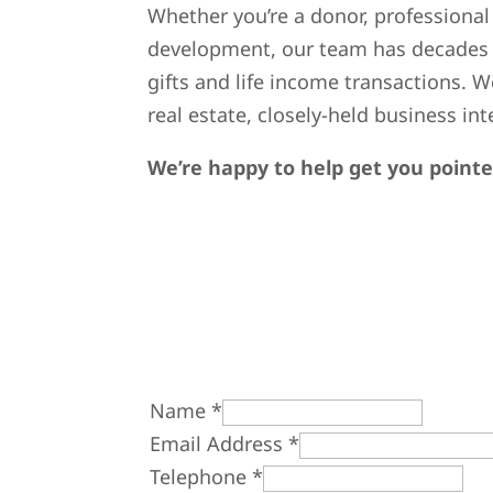
Whether you’re a donor, professional 
development, our team has decades o
gifts and life income transactions. W
real estate, closely-held business i
We’re happy to help get you pointed
Name
*
Email Address
*
Telephone
*