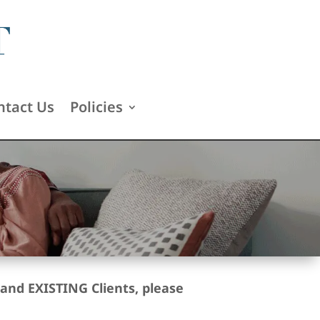
ntact Us
Policies
and EXISTING Clients, please