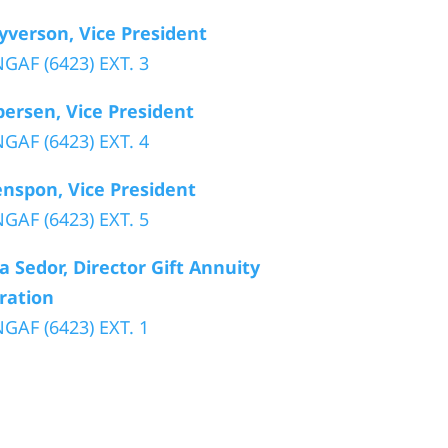
yverson, Vice President
GAF (6423) EXT. 3
persen, Vice President
GAF (6423) EXT. 4
nspon, Vice President
GAF (6423) EXT. 5
 Sedor, Director Gift Annuity
ration
GAF (6423) EXT. 1