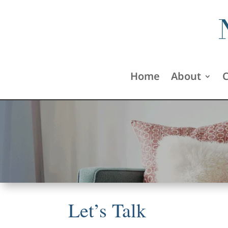
Home
About
C
Let’s Talk