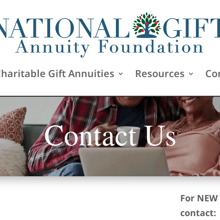
haritable Gift Annuities
Resources
Co
Contact Us
For NEW 
contact: