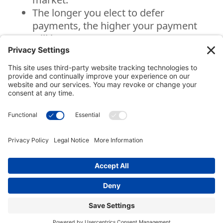
The longer you elect to defer
payments, the higher your payment
will be.
National Gift Annuity Foundation
245 Riverside Ave., Suite 100-058,
Jacksonville, FL
32202
888-811-NGAF (6423)
© 2003-2026 National Gift Annuity Foundation