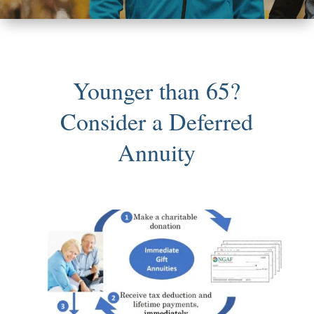
Younger than 65?
Consider a Deferred
Annuity