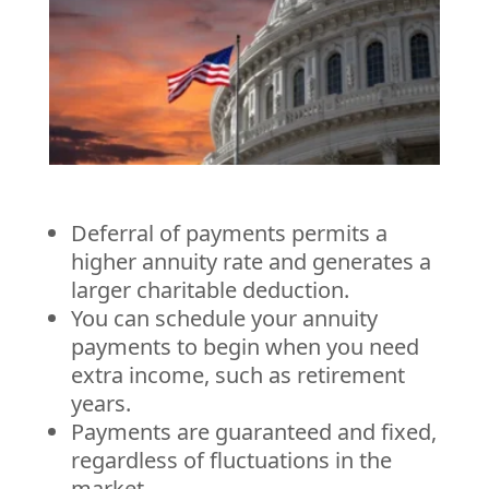
Deferral of payments permits a
higher annuity rate and generates a
larger charitable deduction.
You can schedule your annuity
payments to begin when you need
extra income, such as retirement
years.
Payments are guaranteed and fixed,
regardless of fluctuations in the
market.