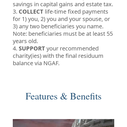
savings in capital gains and estate tax.
COLLECT
life-time fixed payments
for 1) you, 2) you and your spouse, or
3) any two beneficiaries you name.
Note: beneficiaries must be at least 55
years old.
SUPPORT
your recommended
charity(ies) with the final residuum
balance via NGAF.
Features & Benefits