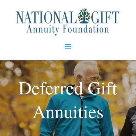
Deferred Gift
Annuities