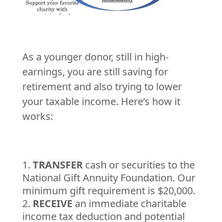
As a younger donor, still in high-
earnings, you are still saving for
retirement and also trying to lower
your taxable income. Here’s how it
works:
TRANSFER
cash or securities to the
National Gift Annuity Foundation. Our
minimum gift requirement is $20,000.
RECEIVE
an immediate charitable
income tax deduction and potential