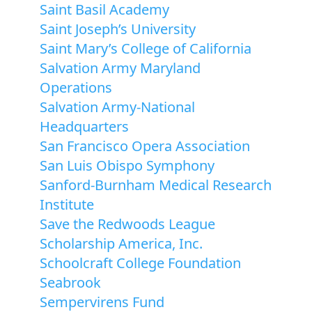
Saint Basil Academy
Saint Joseph’s University
Saint Mary’s College of California
Salvation Army Maryland
Operations
Salvation Army-National
Headquarters
San Francisco Opera Association
San Luis Obispo Symphony
Sanford-Burnham Medical Research
Institute
Save the Redwoods League
Scholarship America, Inc.
Schoolcraft College Foundation
Seabrook
Sempervirens Fund