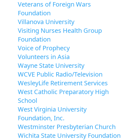
Veterans of Foreign Wars
Foundation
Villanova University
Visiting Nurses Health Group
Foundation
Voice of Prophecy
Volunteers in Asia
Wayne State University
WCVE Public Radio/Television
WesleyLife Retirement Services
West Catholic Preparatory High
School
West Virginia University
Foundation, Inc.
Westminster Presbyterian Church
Wichita State University Foundation