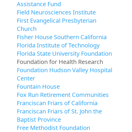
Assistance Fund
Field Neurosciences Institute
First Evangelical Presbyterian
Church
Fisher House Southern California
Florida Institute of Technology
Florida State University Foundation
Foundation for Health Research
Foundation Hudson Valley Hospital
Center
Fountain House
Fox Run Retirement Communities
Franciscan Friars of California
Franciscan Friars of St. John the
Baptist Province
Free Methodist Foundation