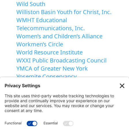
Wild South
Williston Basin Youth for Christ, Inc.
WMHT Educational
Telecommunications, Inc.
Women’s and Children’s Alliance
Workmen’s Circle
World Resource Institute
WXXI Public Broadcasting Council
YMCA of Greater New York
Yosemite Conservancy
Youth Haven, Inc.
National Gift Annuity Foundation