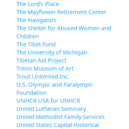
The Lord’s Place
The Mayflower Retirement Center
The Navigators
The Shelter for Abused Women and
Children
The Tibet Fund
The University of Michigan
Tibetan Aid Project
Triton Museum of Art
Trout Unlimited Inc.
U.S. Olympic and Paralympic
Foundation
UNHCR USA for UNHCR
United Lutheran Seminary
United Methodist Family Services
United States Capital Historical