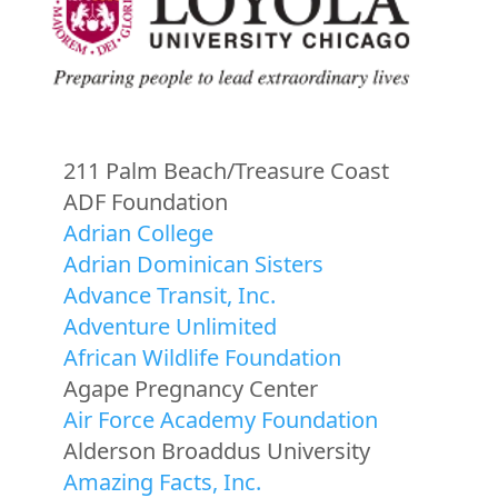
211 Palm Beach/Treasure Coast
ADF Foundation
Adrian College
Adrian Dominican Sisters
Advance Transit, Inc.
Adventure Unlimited
African Wildlife Foundation
Agape Pregnancy Center
Air Force Academy Foundation
Alderson Broaddus University
Amazing Facts, Inc.