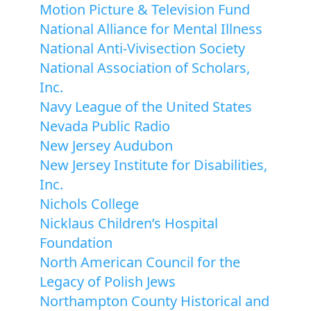
Motion Picture & Television Fund
National Alliance for Mental Illness
National Anti-Vivisection Society
National Association of Scholars,
Inc.
Navy League of the United States
Nevada Public Radio
New Jersey Audubon
New Jersey Institute for Disabilities,
Inc.
Nichols College
Nicklaus Children’s Hospital
Foundation
North American Council for the
Legacy of Polish Jews
Northampton County Historical and