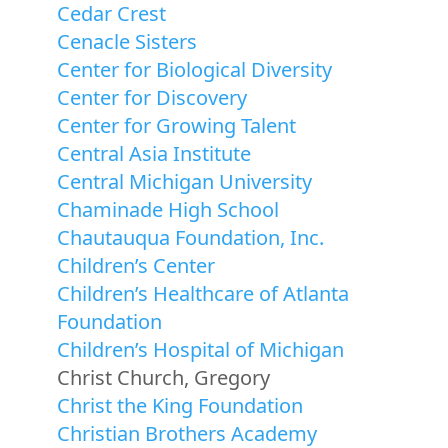
Cedar Crest
Cenacle Sisters
Center for Biological Diversity
Center for Discovery
Center for Growing Talent
Central Asia Institute
Central Michigan University
Chaminade High School
Chautauqua Foundation, Inc.
Children’s Center
Children’s Healthcare of Atlanta
Foundation
Children’s Hospital of Michigan
Christ Church, Gregory
Christ the King Foundation
Christian Brothers Academy