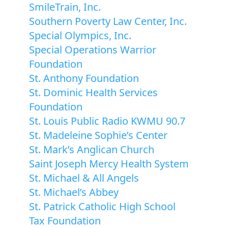
SmileTrain, Inc.
Southern Poverty Law Center, Inc.
Special Olympics, Inc.
Special Operations Warrior
Foundation
St. Anthony Foundation
St. Dominic Health Services
Foundation
St. Louis Public Radio KWMU 90.7
St. Madeleine Sophie’s Center
St. Mark’s Anglican Church
Saint Joseph Mercy Health System
St. Michael & All Angels
St. Michael’s Abbey
St. Patrick Catholic High School
Tax Foundation