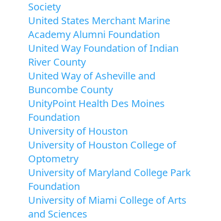
Society
United States Merchant Marine
Academy Alumni Foundation
United Way Foundation of Indian
River County
United Way of Asheville and
Buncombe County
UnityPoint Health Des Moines
Foundation
University of Houston
University of Houston College of
Optometry
University of Maryland College Park
Foundation
University of Miami College of Arts
and Sciences