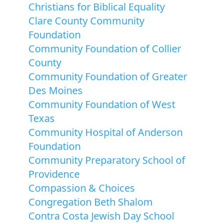
Christians for Biblical Equality
Clare County Community
Foundation
Community Foundation of Collier
County
Community Foundation of Greater
Des Moines
Community Foundation of West
Texas
Community Hospital of Anderson
Foundation
Community Preparatory School of
Providence
Compassion & Choices
Congregation Beth Shalom
Contra Costa Jewish Day School