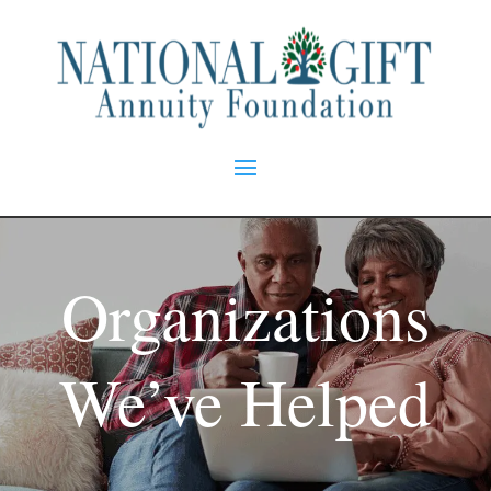
Organizations
We’ve Helped