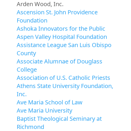
Arden Wood, Inc.
Ascension St. John Providence
Foundation
Ashoka Innovators for the Public
Aspen Valley Hospital Foundation
Assistance League San Luis Obispo
County
Associate Alumnae of Douglass
College
Association of U.S. Catholic Priests
Athens State University Foundation,
Inc.
Ave Maria School of Law
Ave Maria University
Baptist Theological Seminary at
Richmond