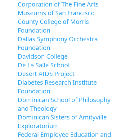
Corporation of The Fine Arts
Museums of San Francisco
County College of Morris
Foundation
Dallas Symphony Orchestra
Foundation
Davidson College
De La Salle School
Desert AIDS Project
Diabetes Research Institute
Foundation
Dominican School of Philosophy
and Theology
Dominican Sisters of Amityville
Exploratorium
Federal Employee Education and