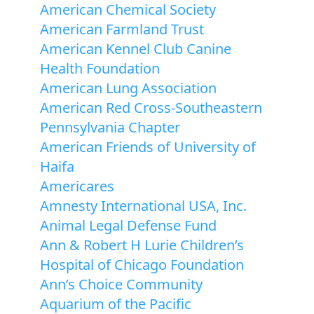
American Chemical Society
American Farmland Trust
American Kennel Club Canine
Health Foundation
American Lung Association
American Red Cross-Southeastern
Pennsylvania Chapter
American Friends of University of
Haifa
Americares
Amnesty International USA, Inc.
Animal Legal Defense Fund
Ann & Robert H Lurie Children’s
Hospital of Chicago Foundation
Ann’s Choice Community
Aquarium of the Pacific