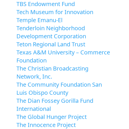
TBS Endowment Fund
Tech Museum for Innovation
Temple Emanu-El
Tenderloin Neighborhood
Development Corporation
Teton Regional Land Trust
Texas A&M University – Commerce
Foundation
The Christian Broadcasting
Network, Inc.
The Community Foundation San
Luis Obispo County
The Dian Fossey Gorilla Fund
International
The Global Hunger Project
The Innocence Project