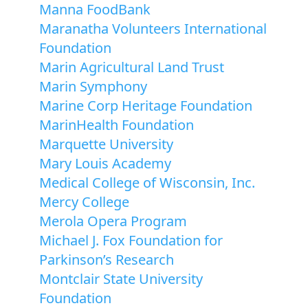
Manna FoodBank
Maranatha Volunteers International
Foundation
Marin Agricultural Land Trust
Marin Symphony
Marine Corp Heritage Foundation
MarinHealth Foundation
Marquette University
Mary Louis Academy
Medical College of Wisconsin, Inc.
Mercy College
Merola Opera Program
Michael J. Fox Foundation for
Parkinson’s Research
Montclair State University
Foundation