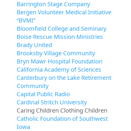
Barrington Stage Company
Bergen Volunteer Medical Initiative
“BVMI”
Bloomfield College and Seminary
Boise Rescue Mission Ministries
Brady United
Brooksby Village Community
Bryn Mawr Hospital Foundation
California Academy of Sciences
Canterbury on the Lake Retirement
Community
Capital Public Radio
Cardinal Stritch University
Caring Children Clothing Children
Catholic Foundation of Southwest
Iowa