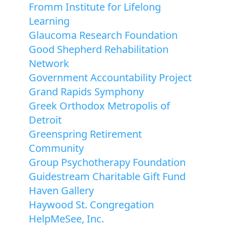
Fromm Institute for Lifelong
Learning
Glaucoma Research Foundation
Good Shepherd Rehabilitation
Network
Government Accountability Project
Grand Rapids Symphony
Greek Orthodox Metropolis of
Detroit
Greenspring Retirement
Community
Group Psychotherapy Foundation
Guidestream Charitable Gift Fund
Haven Gallery
Haywood St. Congregation
HelpMeSee, Inc.