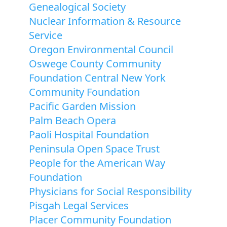
Genealogical Society
Nuclear Information & Resource
Service
Oregon Environmental Council
Oswege County Community
Foundation Central New York
Community Foundation
Pacific Garden Mission
Palm Beach Opera
Paoli Hospital Foundation
Peninsula Open Space Trust
People for the American Way
Foundation
Physicians for Social Responsibility
Pisgah Legal Services
Placer Community Foundation