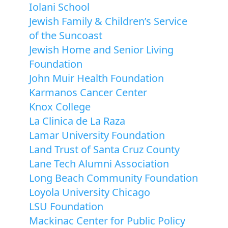
Iolani School
Jewish Family & Children’s Service
of the Suncoast
Jewish Home and Senior Living
Foundation
John Muir Health Foundation
Karmanos Cancer Center
Knox College
La Clinica de La Raza
Lamar University Foundation
Land Trust of Santa Cruz County
Lane Tech Alumni Association
Long Beach Community Foundation
Loyola University Chicago
LSU Foundation
Mackinac Center for Public Policy