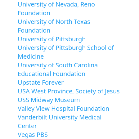
University of Nevada, Reno
Foundation
University of North Texas
Foundation
University of Pittsburgh
University of Pittsburgh School of
Medicine
University of South Carolina
Educational Foundation
Upstate Forever
USA West Province, Society of Jesus
USS Midway Museum
Valley View Hospital Foundation
Vanderbilt University Medical
Center
Vegas PBS