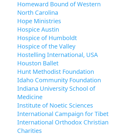
Homeward Bound of Western
North Carolina
Hope Ministries
Hospice Austin
Hospice of Humboldt
Hospice of the Valley
Hostelling International, USA
Houston Ballet
Hunt Methodist Foundation
Idaho Community Foundation
Indiana University School of
Medicine
Institute of Noetic Sciences
International Campaign for Tibet
International Orthodox Christian
Charities