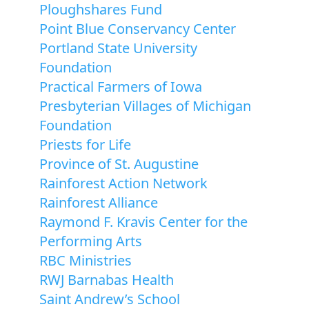
Ploughshares Fund
Point Blue Conservancy Center
Portland State University
Foundation
Practical Farmers of Iowa
Presbyterian Villages of Michigan
Foundation
Priests for Life
Province of St. Augustine
Rainforest Action Network
Rainforest Alliance
Raymond F. Kravis Center for the
Performing Arts
RBC Ministries
RWJ Barnabas Health
Saint Andrew’s School