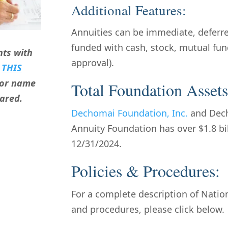
Additional Features:
Annuities can be immediate, deferred
funded with cash, stock, mutual fund
ts with
approval).
g
THIS
onor name
Total Foundation Assets
hared.
Dechomai Foundation, Inc.
and Dech
Annuity Foundation has over $1.8 bi
12/31/2024.
Policies & Procedures:
For a complete description of Nation
and procedures, please click below.