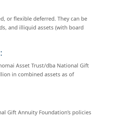
, or flexible deferred. They can be
s, and illiquid assets (with board
:
omai Asset Trust/dba National Gift
llion in combined assets as of
al Gift Annuity Foundation’s policies