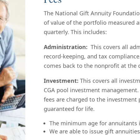
The National Gift Annuity Foundatio
of value of the portfolio measured
quarterly.
This includes:
Administration:
This covers all ad
record-keeping, and tax compliance
comes back to the nonprofit at the d
Investment:
This covers all invest
CGA pool investment management. 
fees are charged to the investment 
guaranteed for life.
The minimum age for annuitants i
We are able to issue gift annuities 