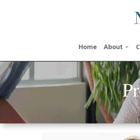
Home
About
C
Pr