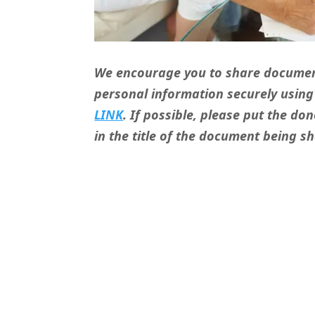
We encourage you to share documen
personal information securely usin
LINK
. If possible, please put the d
in the title of the document being s