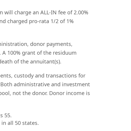
n will charge an ALL-IN fee of 2.00%
 and charged
pro-rata 1/2 of 1%
ministration, donor payments,
. A 100% grant of the residuum
eath of the annuitant(s).
ments, custody and transactions for
Both administrative and investment
pool, not the donor. Donor income is
s 55.
in all 50 states.