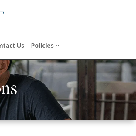
ntact Us
Policies
ons