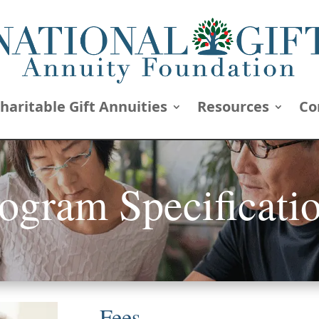
haritable Gift Annuities
Resources
Co
ogram Specificati
Fees