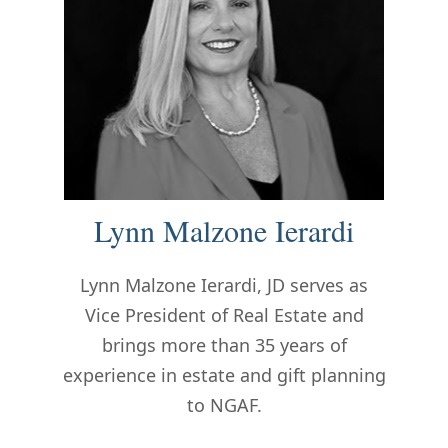
Lynn Malzone Ierardi
Lynn
Malzone Ierardi, JD serves as
Vice President of Real Estate and
brings more than 35 years of
experience in estate and gift planning
to NGAF.