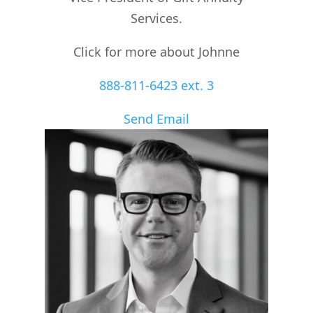
Services.
Click for more about Johnne
888-811-6423 ext. 3
Send Email