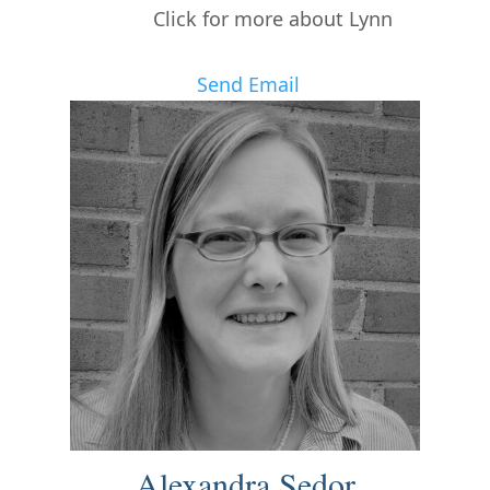
Click for more about Lynn
Send Email
Alexandra Sedor