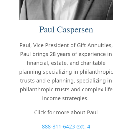
Paul Caspersen
Paul, Vice President of Gift Annuities,
Paul brings 28 years of experience in
financial, estate, and charitable
planning specializing in philanthropic
trusts and
e planning, specializing in
philanthropic trusts and complex life
income strategies.
Click for more about Paul
888-811-6423 ext. 4